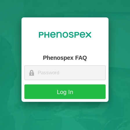
Phenospex FAQ
Log In